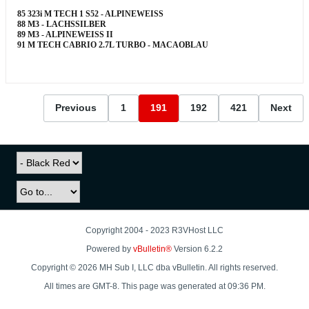
85 323i M TECH 1 S52 - ALPINEWEISS
88 M3 - LACHSSILBER
89 M3 - ALPINEWEISS II
91 M TECH CABRIO 2.7L TURBO - MACAOBLAU
Previous
1
191
192
421
Next
Copyright 2004 - 2023 R3VHost LLC
Powered by
vBulletin®
Version 6.2.2
Copyright © 2026 MH Sub I, LLC dba vBulletin. All rights reserved.
All times are GMT-8. This page was generated at 09:36 PM.