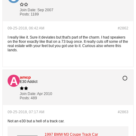
Join Date:
Sep 2007
Posts:
1189
09-25-2018, 06:42 AM
#2862
I really like it. Sure it deviates but that's part of the charm. I had speakers
on the floor exactly like that on a 73 bug once. It really cuts off some of the
real estate with your feet but you got use to it. Curious also where this
lands.
amcp
E30 Addict
Join Date:
Apr 2010
Posts:
489
09-25-2018, 07:17 AM
#2863
Not an e30 but a hell of a track car.
1997 BMW M3 Coupe Track Car