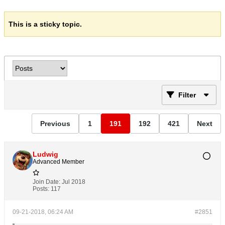
This is a sticky topic.
Filter
Previous
1
191
192
421
Next
Ludwig
Advanced Member
Join Date:
Jul 2018
Posts:
117
09-21-2018, 06:24 AM
#2851