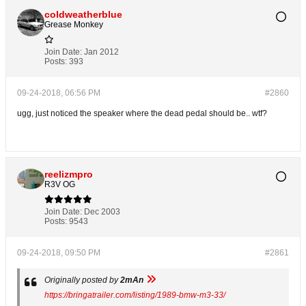
coldweatherblue
Grease Monkey
Join Date:
Jan 2012
Posts:
393
09-24-2018, 06:56 PM
#2860
ugg, just noticed the speaker where the dead pedal should be.. wtf?
reelizmpro
R3V OG
Join Date:
Dec 2003
Posts:
9543
09-24-2018, 09:50 PM
#2861
Originally posted by
2mAn
https://bringatrailer.com/listing/1989-bmw-m3-33/