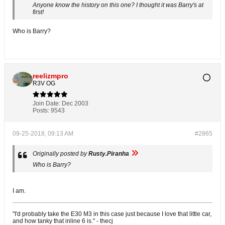
Anyone know the history on this one? I thought it was Barry's at
first!
Who is Barry?
reelizmpro
R3V OG
Join Date:
Dec 2003
Posts:
9543
09-25-2018, 09:13 AM
#2865
Originally posted by
Rusty.Piranha
Who is Barry?
I am.
"I'd probably take the E30 M3 in this case just because I love that little car,
and how tanky that inline 6 is." - thecj