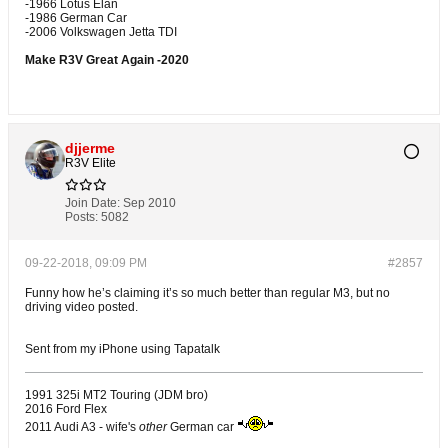
-1966 Lotus Elan
-1986 German Car
-2006 Volkswagen Jetta TDI
Make R3V Great Again -2020
djjerme
R3V Elite
Join Date:
Sep 2010
Posts:
5082
09-22-2018, 09:09 PM
#2857
Funny how he’s claiming it’s so much better than regular M3, but no
driving video posted.
Sent from my iPhone using Tapatalk
1991 325i MT2 Touring (JDM bro)
2016 Ford Flex
2011 Audi A3 - wife's
other
German car