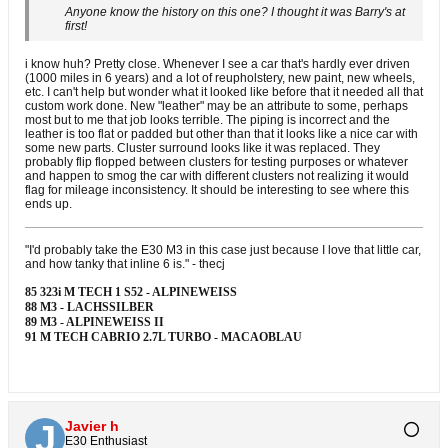
Anyone know the history on this one? I thought it was Barry's at
first!
i know huh? Pretty close. Whenever I see a car that's hardly ever driven
(1000 miles in 6 years) and a lot of reupholstery, new paint, new wheels,
etc. I can't help but wonder what it looked like before that it needed all that
custom work done. New "leather" may be an attribute to some, perhaps
most but to me that job looks terrible. The piping is incorrect and the
leather is too flat or padded but other than that it looks like a nice car with
some new parts. Cluster surround looks like it was replaced. They
probably flip flopped between clusters for testing purposes or whatever
and happen to smog the car with different clusters not realizing it would
flag for mileage inconsistency. It should be interesting to see where this
ends up.
"I'd probably take the E30 M3 in this case just because I love that little car,
and how tanky that inline 6 is." - thecj
85 323i M TECH 1 S52 - ALPINEWEISS
88 M3 - LACHSSILBER
89 M3 - ALPINEWEISS II
91 M TECH CABRIO 2.7L TURBO - MACAOBLAU
Javier h
E30 Enthusiast