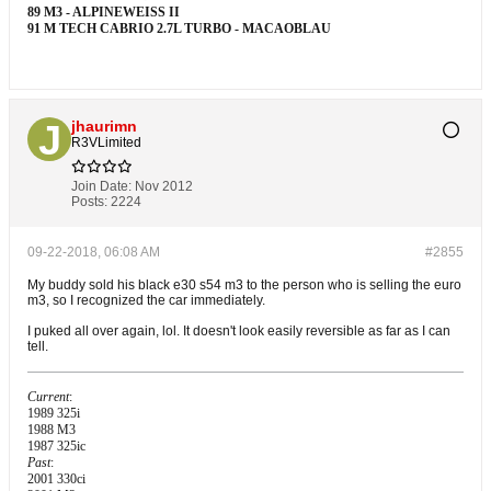
89 M3 - ALPINEWEISS II
91 M TECH CABRIO 2.7L TURBO - MACAOBLAU
jhaurimn
R3VLimited
Join Date:
Nov 2012
Posts:
2224
09-22-2018, 06:08 AM
#2855
My buddy sold his black e30 s54 m3 to the person who is selling the euro
m3, so I recognized the car immediately.
I puked all over again, lol. It doesn't look easily reversible as far as I can
tell.
Current
:
1989 325i
1988 M3
1987 325ic
Past
:
2001 330ci