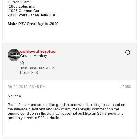
Current Cars:
-1966 Lotus Elan
-1986 German Car
-2006 Volkswagen Jetta TDI
Make R3V Great Again -2020
coldweatherblue
Grease Monkey
Join Date:
Jan 2012
Posts:
393
09-24-2018, 06:45 PM
#2859
No idea.
Beautiful car and seems like good interior work but I'd guess based on
the mileage questions and lack of any meaningful comment on the
engine condition in the ad that it does not pull like an S14 should and
probably needs a $20k rebuild.