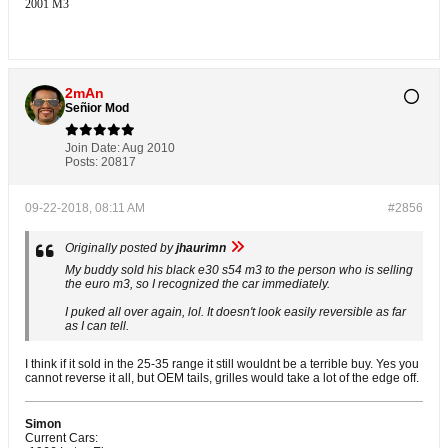
2001 M3
2mAn
Señior Mod
Join Date:
Aug 2010
Posts:
20817
09-22-2018, 08:11 AM
#2856
Originally posted by
jhaurimn
My buddy sold his black e30 s54 m3 to the person who is selling
the euro m3, so I recognized the car immediately.
I puked all over again, lol. It doesn't look easily reversible as far
as I can tell.
I think if it sold in the 25-35 range it still wouldnt be a terrible buy. Yes you
cannot reverse it all, but OEM tails, grilles would take a lot of the edge off.
Simon
Current Cars: