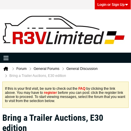
Login or Sign Up
Forum
General Forums
General Discussion
Bring a Trailer Auctions, E30 edition
If this is your first visit, be sure to check out the
FAQ
by clicking the link
above. You may have to
register
before you can post: click the register link
above to proceed. To start viewing messages, select the forum that you want
to visit from the selection below.
Bring a Trailer Auctions, E30
edition