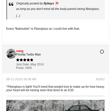
Originally posted by
flyboyx
as long as you don't mind all the body panels being fiberglass.
[...]
Every "Batmobile" is Fiberglass so i could live with that.
varg
Florida Turbo Man
Join Date:
May 2014
Posts:
3405
09-21-2018, 06:36 AM
#2852
^Fiberglass is light! You'll need that weight loss to make up for how heavy
your heart will be having seen that done to an E30.