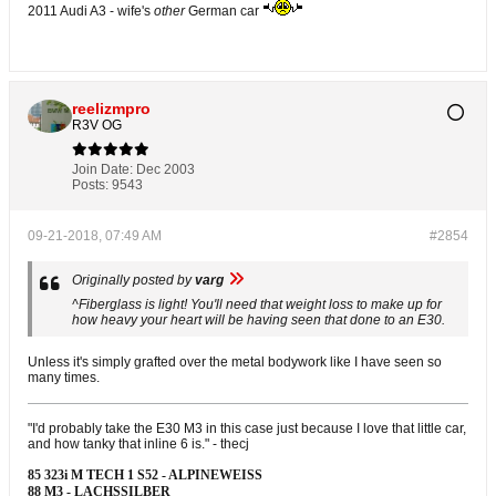
2011 Audi A3 - wife's
other
German car
reelizmpro
R3V OG
Join Date:
Dec 2003
Posts:
9543
09-21-2018, 07:49 AM
#2854
Originally posted by
varg
^Fiberglass is light! You'll need that weight loss to make up for
how heavy your heart will be having seen that done to an E30.
Unless it's simply grafted over the metal bodywork like I have seen so
many times.
"I'd probably take the E30 M3 in this case just because I love that little car,
and how tanky that inline 6 is." - thecj
85 323i M TECH 1 S52 - ALPINEWEISS
88 M3 - LACHSSILBER