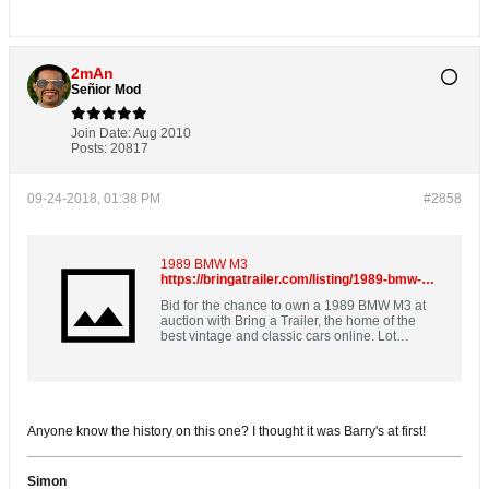
2mAn
Señior Mod
Join Date:
Aug 2010
Posts:
20817
09-24-2018, 01:38 PM
#2858
1989 BMW M3
https://bringatrailer.com/listing/1989-bmw-m3-33/
Bid for the chance to own a 1989 BMW M3 at
auction with Bring a Trailer, the home of the
best vintage and classic cars online. Lot
#12,754.
Anyone know the history on this one? I thought it was Barry's at first!
Simon