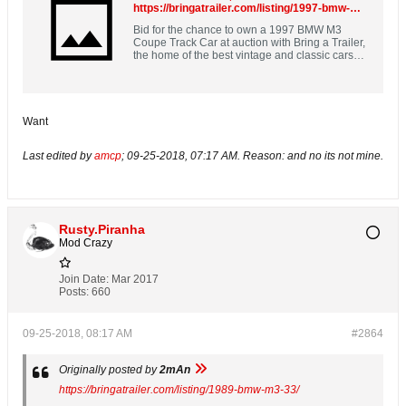
https://bringatrailer.com/listing/1997-bmw-m3-90/
Bid for the chance to own a 1997 BMW M3
Coupe Track Car at auction with Bring a Trailer,
the home of the best vintage and classic cars
online. Lot #12,792.
Want
Last edited by
amcp
;
09-25-2018, 07:17 AM
.
Reason:
and no its not mine.
Rusty.Piranha
Mod Crazy
Join Date:
Mar 2017
Posts:
660
09-25-2018, 08:17 AM
#2864
Originally posted by
2mAn
https://bringatrailer.com/listing/1989-bmw-m3-33/