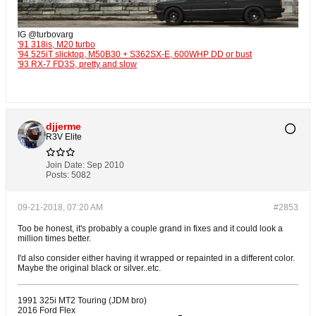
IG @turbovarg
'91 318is, M20 turbo
'94 525iT slicktop, M50B30 + S362SX-E, 600WHP DD or bust
'93 RX-7 FD3S, pretty and slow
djjerme
R3V Elite
Join Date:
Sep 2010
Posts:
5082
09-21-2018, 07:20 AM
#2853
Too be honest, it's probably a couple grand in fixes and it could look a
million times better.
I'd also consider either having it wrapped or repainted in a different color.
Maybe the original black or silver..etc.
1991 325i MT2 Touring (JDM bro)
2016 Ford Flex