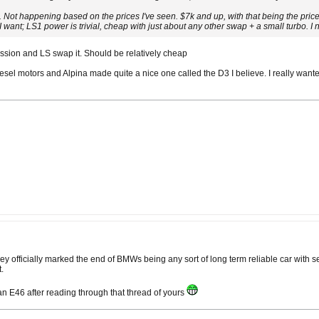
r. Not happening based on the prices I've seen. $7k and up, with that being the pr
I want; LS1 power is trivial, cheap with just about any other swap + a small turbo. 
ssion and LS swap it. Should be relatively cheap
sel motors and Alpina made quite a nice one called the D3 I believe. I really want
hey officially marked the end of BMWs being any sort of long term reliable car wit
.
 E46 after reading through that thread of yours