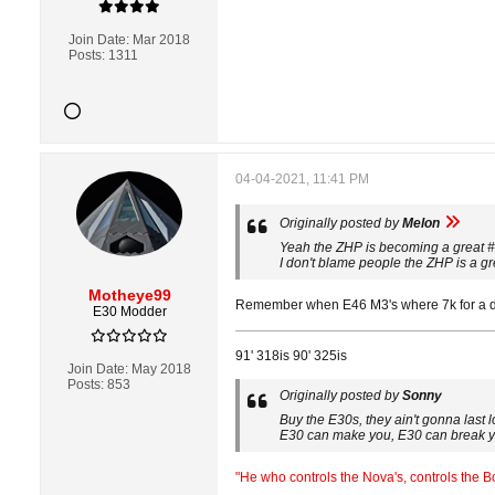
Join Date:
Mar 2018
Posts:
1311
04-04-2021, 11:41 PM
Originally posted by
Melon
Yeah the ZHP is becoming a great #
I don't blame people the ZHP is a gre
Motheye99
Remember when E46 M3's where 7k for a driv
E30 Modder
91' 318is 90' 325is
Join Date:
May 2018
Posts:
853
Originally posted by
Sonny
Buy the E30s, they ain't gonna last 
E30 can make you, E30 can break 
"He who controls the Nova's, controls the 