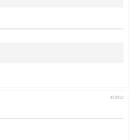
#13012