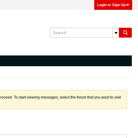
Login or Sign Up
proceed. To start viewing messages, select the forum that you want to visit