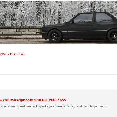
600WHP DD or bust
ook.com/marketplace/item/1036203986871227/
 start sharing and connecting with your friends, family, and people you know.