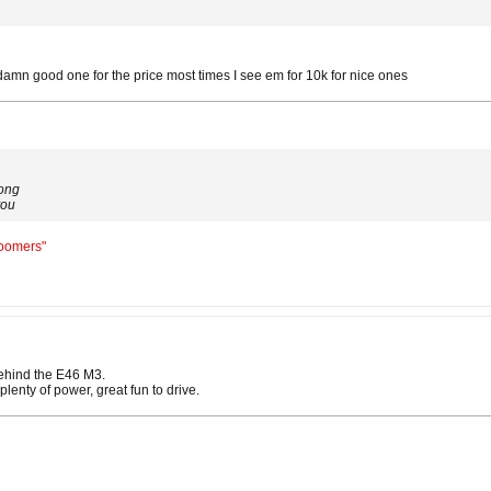
damn good one for the price most times I see em for 10k for nice ones
long
you
Boomers"
ehind the E46 M3.
plenty of power, great fun to drive.