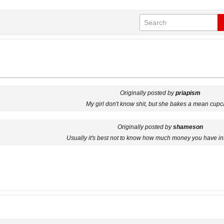
Originally posted by
priapism
My girl don't know shit, but she bakes a mean cupc
Originally posted by
shameson
Usually it's best not to know how much money you have in