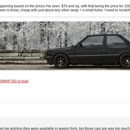
happening based on the prices I've seen. $7k and up, with that being the price for
wer is trivial, cheap with just about any other swap + a small turbo. I need to scra
600WHP DD or bust
 me wishing they were available in wagon form, but those cars are way too much fo