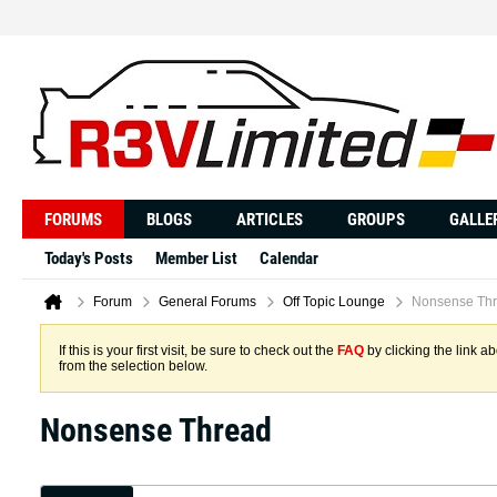
FORUMS
BLOGS
ARTICLES
GROUPS
GALLE
Today's Posts
Member List
Calendar
Forum
General Forums
Off Topic Lounge
Nonsense Th
If this is your first visit, be sure to check out the
FAQ
by clicking the link 
from the selection below.
Nonsense Thread