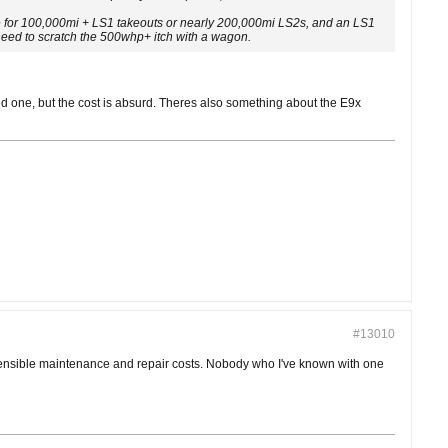
ice for 100,000mi + LS1 takeouts or nearly 200,000mi LS2s, and an LS1
I need to scratch the 500whp+ itch with a wagon.
ed one, but the cost is absurd. Theres also something about the E9x
#13010
h sensible maintenance and repair costs. Nobody who I've known with one