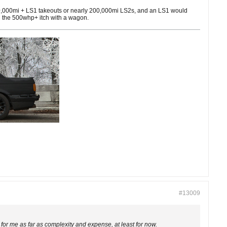
 100,000mi + LS1 takeouts or nearly 200,000mi LS2s, and an LS1 would
tch the 500whp+ itch with a wagon.
#13009
r me as far as complexity and expense, at least for now.