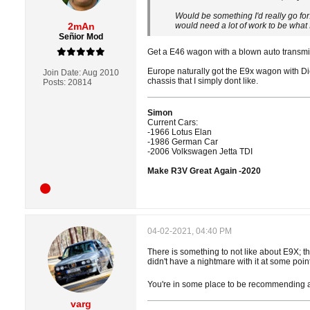
Would be something I'd really go fo
2mAn
would need a lot of work to be what 
Señior Mod
Get a E46 wagon with a blown auto transmi
Europe naturally got the E9x wagon with Die
Join Date:
Aug 2010
chassis that I simply dont like.
Posts:
20814
Simon
Current Cars:
-1966 Lotus Elan
-1986 German Car
-2006 Volkswagen Jetta TDI
Make R3V Great Again -2020
04-02-2021, 04:40 PM
There is something to not like about E9X; t
didn't have a nightmare with it at some point
You're in some place to be recommending an
varg