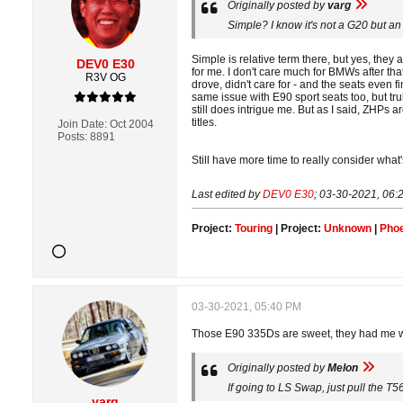
Originally posted by
varg
Simple? I know it's not a G20 but an
Simple is relative term there, but yes, they
DEV0 E30
for me. I don't care much for BMWs after tha
R3V OG
drove, didn't care for - and the seats even 
same issue with E90 sport seats too, but tr
still does intrigue me. But as I said, ZHPs a
titles.
Join Date:
Oct 2004
Posts:
8891
Still have more time to really consider what'
Last edited by
DEV0 E30
;
03-30-2021, 06:
Project:
Touring
| Project:
Unknown
|
Phoe
03-30-2021, 05:40 PM
Those E90 335Ds are sweet, they had me wis
Originally posted by
Melon
If going to LS Swap, just pull the T56
varg