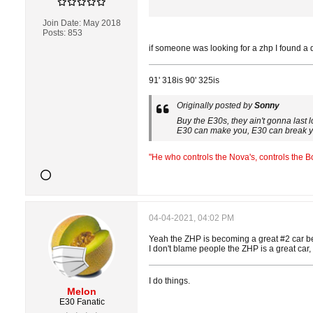
Join Date:
May 2018
Posts:
853
if someone was looking for a zhp I found a 
91' 318is 90' 325is
Originally posted by
Sonny
Buy the E30s, they ain't gonna last 
E30 can make you, E30 can break 
"He who controls the Nova's, controls the 
04-04-2021, 04:02 PM
Yeah the ZHP is becoming a great #2 car b
I don't blame people the ZHP is a great car, 
I do things.
Melon
E30 Fanatic