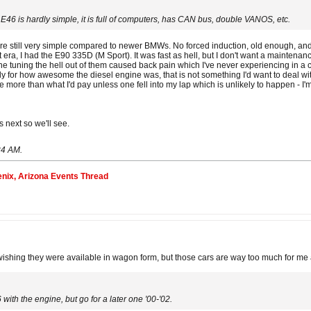
 E46 is hardly simple, it is full of computers, has CAN bus, double VANOS, etc.
 are still very simple compared to newer BMWs. No forced induction, old enough, and ne
t era, I had the E90 335D (M Sport). It was fast as hell, but I don't want a maintena
fine tuning the hell out of them caused back pain which I've never experiencing in a 
uly for how awesome the diesel engine was, that is not something I'd want to deal wi
re more than what I'd pay unless one fell into my lap which is unlikely to happen - I'
s next so we'll see.
24 AM
.
nix, Arizona Events Thread
hing they were available in wagon form, but those cars are way too much for me as
 with the engine, but go for a later one '00-'02.