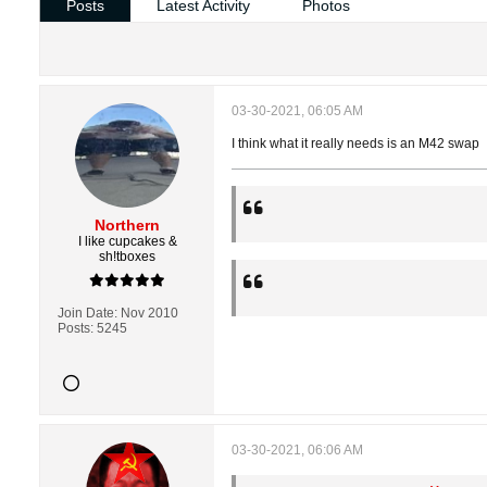
Posts
Latest Activity
Photos
03-30-2021, 06:05 AM
I think what it really needs is an M42 swap
Northern
I like cupcakes &
sh!tboxes
Join Date:
Nov 2010
Posts:
5245
03-30-2021, 06:06 AM