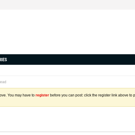
RIES
read
above. You may have to
register
before you can post: click the register link above to 