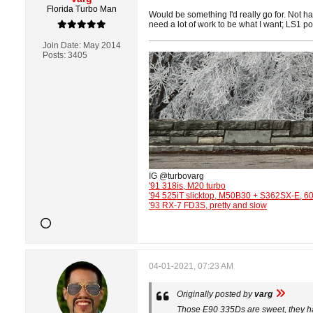
Florida Turbo Man
Would be something I'd really go for. Not 
need a lot of work to be what I want; LS1 po
Join Date:
May 2014
Posts:
3405
IG @turbovarg
'91 318is, M20 turbo
'94 525iT slicktop, M50B30 + S362SX-E, 
'93 RX-7 FD3S, pretty and slow
04-01-2021, 07:23 AM
Originally posted by
varg
Those E90 335Ds are sweet, they had