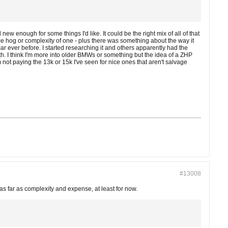
w enough for some things I'd like. It could be the right mix of all of that
nce hog or complexity of one - plus there was something about the way it
car ever before. I started researching it and others apparently had the
th. I think I'm more into older BMWs or something but the idea of a ZHP
m not paying the 13k or 15k I've seen for nice ones that aren't salvage
#13008
 far as complexity and expense, at least for now.