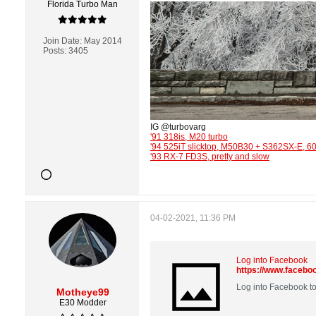
Florida Turbo Man
Join Date:
May 2014
Posts:
3405
IG @turbovarg
'91 318is, M20 turbo
'94 525iT slicktop, M50B30 + S362SX-E, 
'93 RX-7 FD3S, pretty and slow
04-02-2021, 11:36 PM
Log into Facebook
https://www.faceb
Log into Facebook to
Motheye99
E30 Modder