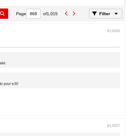
Page
of
1,015
Filter
#13006
ake.
to your e30
#13007