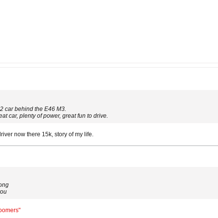
2 car behind the E46 M3.
at car, plenty of power, great fun to drive.
er now there 15k, story of my life.
long
you
Boomers"