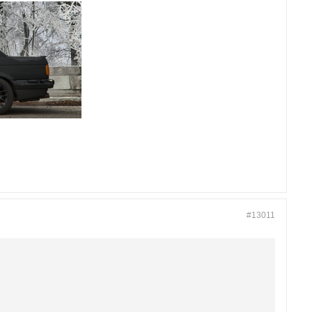
#13011