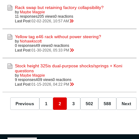
Rack swap but retaining factory collapsibility?
by
Maybe Magpie
11 responses
205 views
0 reactions
Last Post
02-02-2026, 10:57 AM
Yellow tag e46 rack without power steering?
by
Nohawkscott
0 responses
49 views
0 reactions
Last Post
01-30-2026, 05:33 PM
Stock height 325is dual-purpose shocks/springs + Koni
questions
by
Maybe Magpie
9 responses
409 views
0 reactions
Last Post
01-15-2026, 04:22 PM
Previous
1
2
3
502
588
Next