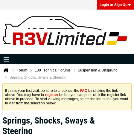
Login or Sign Up
Forum
E30 Technical Forums
Suspension & Unsprung
Springs, Shocks, Sways & Steering
If this is your first visit, be sure to check out the
FAQ
by clicking the link
above. You may have to
register
before you can post: click the register link
above to proceed. To start viewing messages, select the forum that you want
to visit from the selection below.
Springs, Shocks, Sways &
Steering