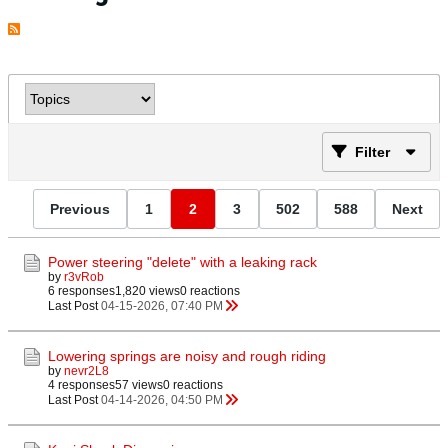
Filter
Previous
1
2
3
502
588
Next
Power steering "delete" with a leaking rack
by
r3vRob
6 responses
1,820 views
0 reactions
Last Post
04-15-2026, 07:40 PM
Lowering springs are noisy and rough riding
by
nevr2L8
4 responses
57 views
0 reactions
Last Post
04-14-2026, 04:50 PM