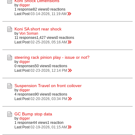
Koni Shock Dimensions
by
digger
1 response
82 views
0 reactions
Last Post
03-14-2026, 11:19 AM
Koni SA short rear shock
by
Von Soman
11 responses
1,427 views
0 reactions
Last Post
02-25-2026, 05:16 AM
steering rack pinion play - issue or not?
by
digger
0 responses
50 views
0 reactions
Last Post
02-23-2026, 12:14 PM
Suspension Travel on front coilover
by
digger
4 responses
90 views
0 reactions
Last Post
02-20-2026, 03:34 PM
GC Bump stop data
by
digger
1 response
44 views
1 reaction
Last Post
02-19-2026, 01:15 AM